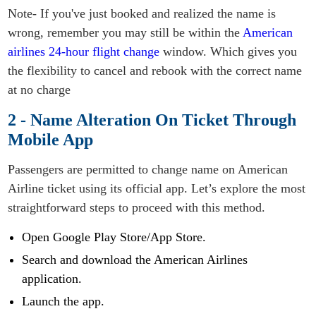
Note- If you've just booked and realized the name is
wrong, remember you may still be within the
American
airlines 24-hour flight change
window. Which gives you
the flexibility to cancel and rebook with the correct name
at no charge
2 - Name Alteration On Ticket Through
Mobile App
Passengers are permitted to change name on American
Airline ticket using its official app. Let’s explore the most
straightforward steps to proceed with this method.
Open Google Play Store/App Store.
Search and download the American Airlines
application.
Launch the app.