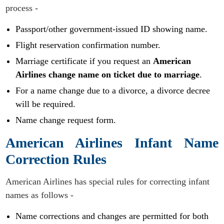
process -
Passport/other government-issued ID showing name.
Flight reservation confirmation number.
Marriage certificate if you request an
American
Airlines change name on ticket due to marriage
.
For a name change due to a divorce, a divorce decree
will be required.
Name change request form.
American Airlines Infant Name
Correction Rules
American Airlines has special rules for correcting infant
names as follows -
Name corrections and changes are permitted for both