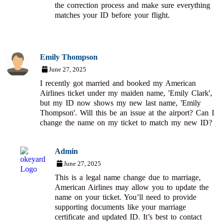
the correction process and make sure everything
matches your ID before your flight.
Emily Thompson
June 27, 2025
I recently got married and booked my American
Airlines ticket under my maiden name, 'Emily Clark',
but my ID now shows my new last name, 'Emily
Thompson'. Will this be an issue at the airport? Can I
change the name on my ticket to match my new ID?
Admin
June 27, 2025
This is a legal name change due to marriage,
American Airlines may allow you to update the
name on your ticket. You’ll need to provide
supporting documents like your marriage
certificate and updated ID. It’s best to contact