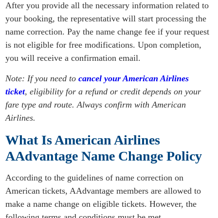
After you provide all the necessary information related to
your booking, the representative will start processing the
name correction. Pay the name change fee if your request
is not eligible for free modifications. Upon completion,
you will receive a confirmation email.
Note: If you need to
cancel your American Airlines
ticket
, eligibility for a refund or credit depends on your
fare type and route. Always confirm with American
Airlines.
What Is American Airlines
AAdvantage Name Change Policy
According to the guidelines of name correction on
American tickets, AAdvantage members are allowed to
make a name change on eligible tickets. However, the
following terms and conditions must be met.