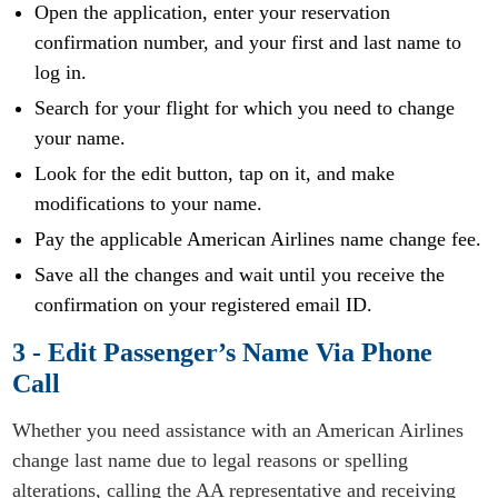
Open the application, enter your reservation
confirmation number, and your first and last name to
log in.
Search for your flight for which you need to change
your name.
Look for the edit button, tap on it, and make
modifications to your name.
Pay the applicable American Airlines name change fee.
Save all the changes and wait until you receive the
confirmation on your registered email ID.
3 - Edit Passenger’s Name Via Phone
Call
Whether you need assistance with an American Airlines
change last name due to legal reasons or spelling
alterations, calling the AA representative and receiving