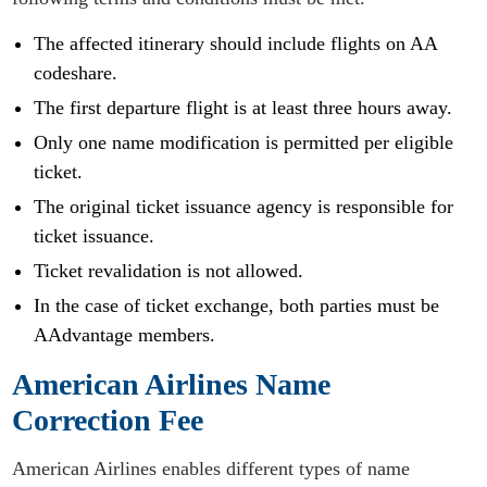
The affected itinerary should include flights on AA
codeshare.
The first departure flight is at least three hours away.
Only one name modification is permitted per eligible
ticket.
The original ticket issuance agency is responsible for
ticket issuance.
Ticket revalidation is not allowed.
In the case of ticket exchange, both parties must be
AAdvantage members.
American Airlines Name
Correction Fee
American Airlines enables different types of name