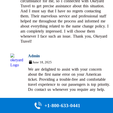
circumstance for me, so I connected with Okeyard
Travel to get precise assistance about this situation.
And I must say that I have no regrets contacting
them. Their marvelous service and professional staff
helped me throughout the process and informed me
about everything related to the name change policy. I
am completely impressed. I will choose them
whenever I face such an issue. Thank you, Okeyard
Travel!
Admin
June 18, 2025
We are delighted to assist with your concern
about the first name error on your American
ticket. Providing a trouble-free and comfortable
travel experience to our passengers is top priority.
Do contact us whenever you require any help.
+1-800-633-0441
Any thoughts or questions?