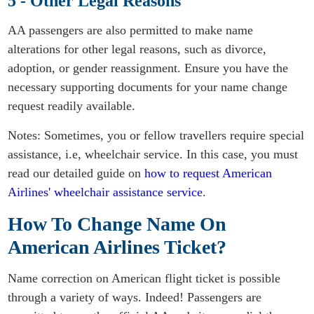
5 - Other Legal Reasons
AA passengers are also permitted to make name
alterations for other legal reasons, such as divorce,
adoption, or gender reassignment. Ensure you have the
necessary supporting documents for your name change
request readily available.
Notes: Sometimes, you or fellow travellers require special
assistance, i.e, wheelchair service. In this case, you must
read our detailed guide on
how to request American
Airlines' wheelchair assistance service
.
How To Change Name On
American Airlines Ticket?
Name correction on American flight ticket is possible
through a variety of ways. Indeed! Passengers are