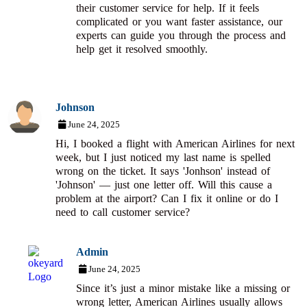
their customer service for help. If it feels
complicated or you want faster assistance, our
experts can guide you through the process and
help get it resolved smoothly.
Johnson
June 24, 2025
Hi, I booked a flight with American Airlines for next
week, but I just noticed my last name is spelled
wrong on the ticket. It says 'Jonhson' instead of
'Johnson' — just one letter off. Will this cause a
problem at the airport? Can I fix it online or do I
need to call customer service?
Admin
June 24, 2025
Since it’s just a minor mistake like a missing or
wrong letter, American Airlines usually allows