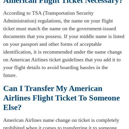
American Flight Ticket Necessary?
According to TSA (Transportation Security
Administration) regulations, the name on your flight
ticket must match the name on the government-issued
documents that you possess. If your middle name is listed
on your passport and other forms of acceptable
identification, it is recommended under the name change
on American Airlines ticket guidelines that you add it to
your flight details to avoid boarding hassles in the
future.
Can I Transfer My American
Airlines Flight Ticket To Someone
Else?
American Airlines name change on ticket is completely
prohibited when it comes to transferring it to someone