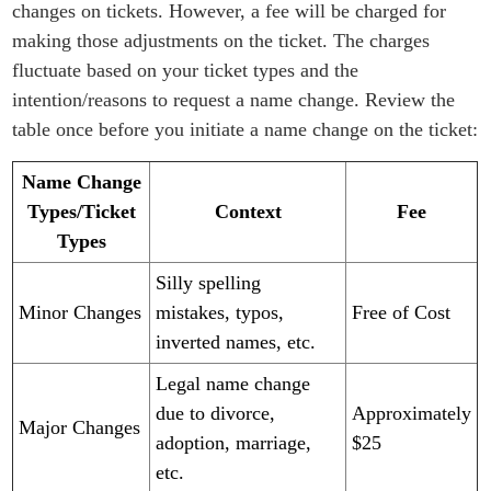
changes on tickets. However, a fee will be charged for
making those adjustments on the ticket. The charges
fluctuate based on your ticket types and the
intention/reasons to request a name change. Review the
table once before you initiate a name change on the ticket:
Name Change
Types/Ticket
Context
Fee
Types
Silly spelling
Minor Changes​​​​
mistakes, typos,
Free of Cost
inverted names, etc.
Legal name change
due to divorce,
Approximately
Major Changes
adoption, marriage,
$25
etc.​​​​