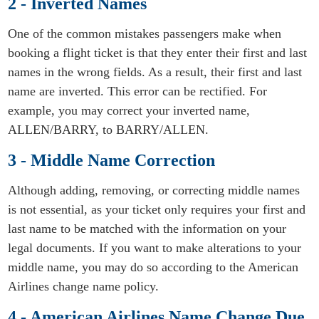
2 - Inverted Names
One of the common mistakes passengers make when
booking a flight ticket is that they enter their first and last
names in the wrong fields. As a result, their first and last
name are inverted. This error can be rectified. For
example, you may correct your inverted name,
ALLEN/BARRY, to BARRY/ALLEN.
3 - Middle Name Correction
Although adding, removing, or correcting middle names
is not essential, as your ticket only requires your first and
last name to be matched with the information on your
legal documents. If you want to make alterations to your
middle name, you may do so according to the American
Airlines change name policy.
4 - American Airlines Name Change Due