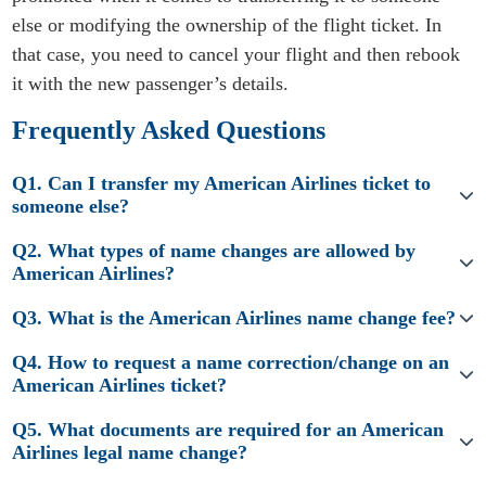
else or modifying the ownership of the flight ticket. In
that case, you need to cancel your flight and then rebook
it with the new passenger’s details.
Frequently Asked Questions
Q1. Can I transfer my American Airlines ticket to
someone else?
Q2. What types of name changes are allowed by
American Airlines?
Q3. What is the American Airlines name change fee?
Q4. How to request a name correction/change on an
American Airlines ticket?
Q5. What documents are required for an American
Airlines legal name change?