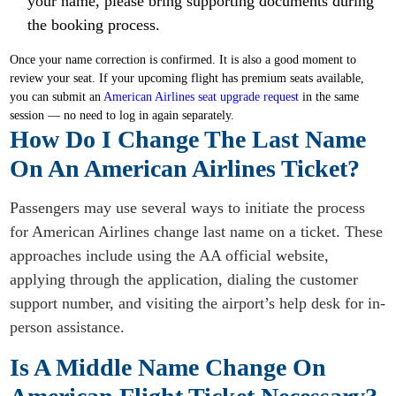
your name, please bring supporting documents during
the booking process.
Once your name correction is confirmed. It is also a good moment to
review your seat. If your upcoming flight has premium seats available,
you can submit an
American Airlines seat upgrade request
in the same
session — no need to log in again separately.
How Do I Change The Last Name
On An American Airlines Ticket?
Passengers may use several ways to initiate the process
for American Airlines change last name on a ticket. These
approaches include using the AA official website,
applying through the application, dialing the customer
support number, and visiting the airport’s help desk for in-
person assistance.
Is A Middle Name Change On