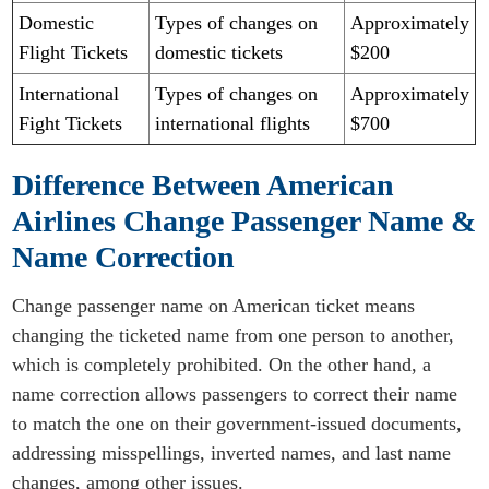
Domestic
Types of changes on
Approximately
Flight Tickets
domestic tickets
$200
International
Types of changes on
Approximately
Fight Tickets
international flights
$700
Difference Between American
Airlines Change Passenger Name &
Name Correction
Change passenger name on American ticket means
changing the ticketed name from one person to another,
which is completely prohibited. On the other hand, a
name correction allows passengers to correct their name
to match the one on their government-issued documents,
addressing misspellings, inverted names, and last name
changes, among other issues.