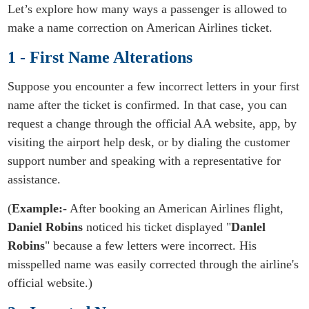
Let’s explore how many ways a passenger is allowed to
make a name correction on American Airlines ticket.
1 - First Name Alterations
Suppose you encounter a few incorrect letters in your first
name after the ticket is confirmed. In that case, you can
request a change through the official AA website, app, by
visiting the airport help desk, or by dialing the customer
support number and speaking with a representative for
assistance.
(
Example:-
After booking an American Airlines flight,
Daniel Robins
noticed his ticket displayed "
Danlel
Robins
" because a few letters were incorrect. His
misspelled name was easily corrected through the airline's
official website.)