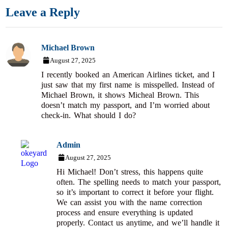
Leave a Reply
Michael Brown
August 27, 2025
I recently booked an American Airlines ticket, and I
just saw that my first name is misspelled. Instead of
Michael Brown, it shows Micheal Brown. This
doesn’t match my passport, and I’m worried about
check-in. What should I do?
Admin
August 27, 2025
Hi Michael! Don’t stress, this happens quite
often. The spelling needs to match your passport,
so it’s important to correct it before your flight.
We can assist you with the name correction
process and ensure everything is updated
properly. Contact us anytime, and we’ll handle it