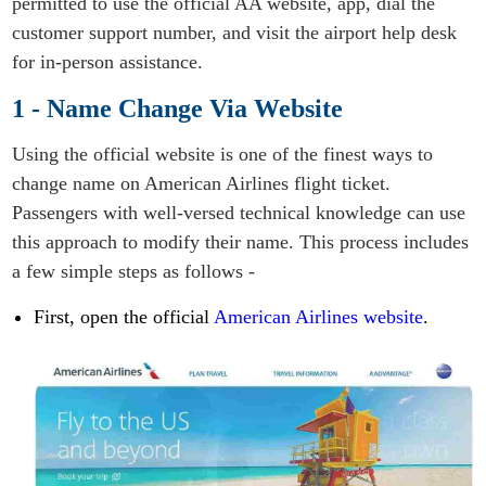
permitted to use the official AA website, app, dial the
customer support number, and visit the airport help desk
for in-person assistance.
1 - Name Change Via Website
Using the official website is one of the finest ways to
change name on American Airlines flight ticket.
Passengers with well-versed technical knowledge can use
this approach to modify their name. This process includes
a few simple steps as follows -
First, open the official
American Airlines website
.