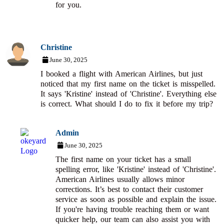
for you.
Christine
June 30, 2025
I booked a flight with American Airlines, but just
noticed that my first name on the ticket is misspelled.
It says 'Kristine' instead of 'Christine'. Everything else
is correct. What should I do to fix it before my trip?
Admin
June 30, 2025
The first name on your ticket has a small
spelling error, like 'Kristine' instead of 'Christine'.
American Airlines usually allows minor
corrections. It’s best to contact their customer
service as soon as possible and explain the issue.
If you're having trouble reaching them or want
quicker help, our team can also assist you with