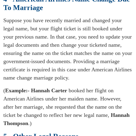
To Marriage
Suppose you have recently married and changed your
legal name, but your flight ticket is still booked under
your previous name. In that case, you need to update your
legal documents and then change your ticketed name,
ensuring the name on the ticket matches the name on your
government-issued documents. Providing a marriage
certificate is required in this case under American Airlines
name change marriage policy.
(
Example:-
Hannah
Carter
booked her flight on
American Airlines under her maiden name. However,
after her marriage, she requested that the name on the
ticket be changed to reflect her new legal name,
Hannah
Thompson
.)