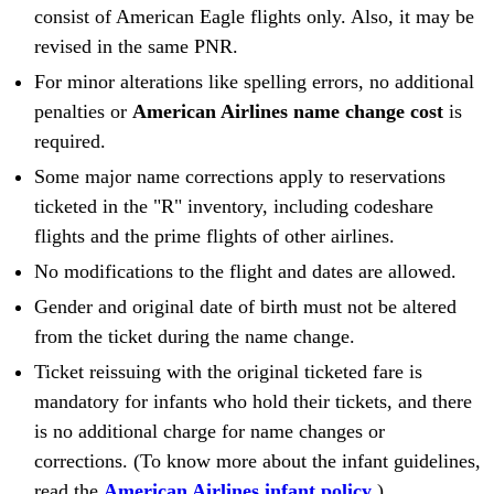
consist of American Eagle flights only. Also, it may be
revised in the same PNR.
For minor alterations like spelling errors, no additional
penalties or
American Airlines name change cost
is
required.
Some major name corrections apply to reservations
ticketed in the "R" inventory, including codeshare
flights and the prime flights of other airlines.
No modifications to the flight and dates are allowed.
Gender and original date of birth must not be altered
from the ticket during the name change.
Ticket reissuing with the original ticketed fare is
mandatory for infants who hold their tickets, and there
is no additional charge for name changes or
corrections. (To know more about the infant guidelines,
read the
American Airlines infant policy
.)