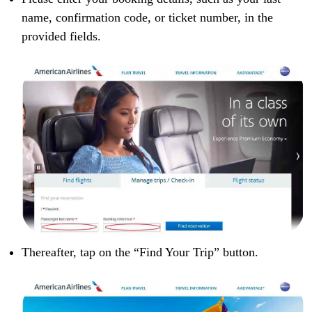
name, confirmation code, or ticket number, in the
provided fields.
Thereafter, tap on the “Find Your Trip” button.