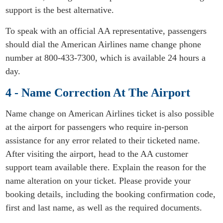
support is the best alternative.
To speak with an official AA representative, passengers
should dial the American Airlines name change phone
number at 800-433-7300, which is available 24 hours a
day.
4 - Name Correction At The Airport
Name change on American Airlines ticket is also possible
at the airport for passengers who require in-person
assistance for any error related to their ticketed name.
After visiting the airport, head to the AA customer
support team available there. Explain the reason for the
name alteration on your ticket. Please provide your
booking details, including the booking confirmation code,
first and last name, as well as the required documents.