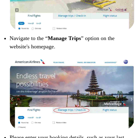
Navigate to the “
Manage Trips
” option on the
website's homepage.
Please enter your booking details, such as your last