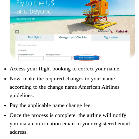
Access your flight booking to correct your name.
Now, make the required changes to your name
according to the change name American Airlines
guidelines.
Pay the applicable name change fee.
Once the process is complete, the airline will notify
you via a confirmation email to your registered email
address.