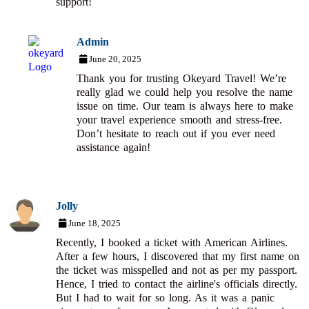
support!
Admin
June 20, 2025
Thank you for trusting Okeyard Travel! We’re
really glad we could help you resolve the name
issue on time. Our team is always here to make
your travel experience smooth and stress-free.
Don’t hesitate to reach out if you ever need
assistance again!
Jolly
June 18, 2025
Recently, I booked a ticket with American Airlines.
After a few hours, I discovered that my first name on
the ticket was misspelled and not as per my passport.
Hence, I tried to contact the airline's officials directly.
But I had to wait for so long. As it was a panic