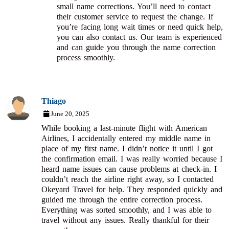
small name corrections. You’ll need to contact
their customer service to request the change. If
you’re facing long wait times or need quick help,
you can also contact us. Our team is experienced
and can guide you through the name correction
process smoothly.
Thiago
June 20, 2025
While booking a last-minute flight with American
Airlines, I accidentally entered my middle name in
place of my first name. I didn’t notice it until I got
the confirmation email. I was really worried because I
heard name issues can cause problems at check-in. I
couldn’t reach the airline right away, so I contacted
Okeyard Travel for help. They responded quickly and
guided me through the entire correction process.
Everything was sorted smoothly, and I was able to
travel without any issues. Really thankful for their