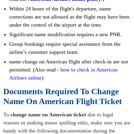
Within 24 hours of the flight's departure, name
corrections are not allowed as the flight may have been
under the control of the airport at the time.
Significant name modification requires a new PNR.
Group bookings require special assistance from the
airline’s customer support team.
name change on American flight after check-in are not
permitted. (Also read -
how to check in American
Airlines online
)
Documents Required To Change
Name On American Flight Ticket
To
change name on American ticket
due to legal
reasons or making minor spelling edits, make sure you are
handy with the following documentation during the