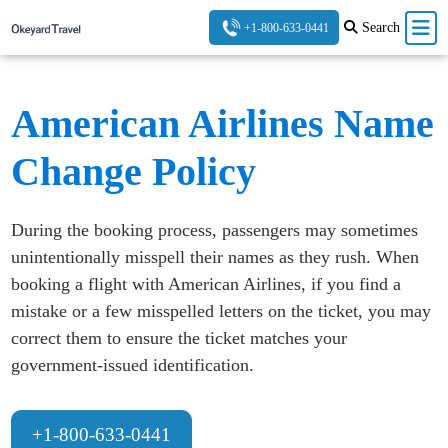
Search
+1-800-633-0441
American Airlines Name
Change Policy
During the booking process, passengers may sometimes
unintentionally misspell their names as they rush. When
booking a flight with American Airlines, if you find a
mistake or a few misspelled letters on the ticket, you may
correct them to ensure the ticket matches your
government-issued identification.
+1-800-633-0441