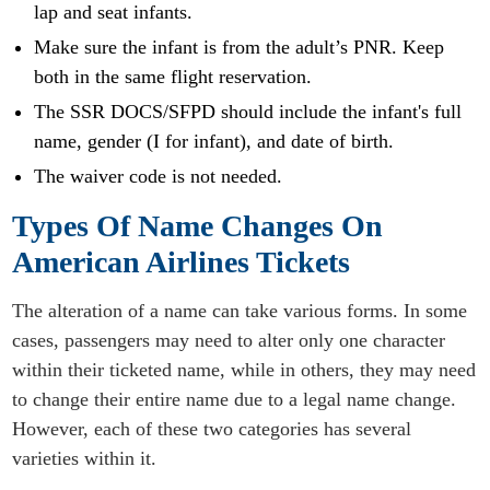
lap and seat infants.
Make sure the infant is from the adult’s PNR. Keep
both in the same flight reservation.
The SSR DOCS/SFPD should include the infant's full
name, gender (I for infant), and date of birth.
The waiver code is not needed.
Types Of Name Changes On
American Airlines Tickets
The alteration of a name can take various forms. In some
cases, passengers may need to alter only one character
within their ticketed name, while in others, they may need
to change their entire name due to a legal name change.
However, each of these two categories has several
varieties within it.