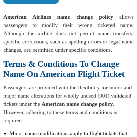
American Airlines name change policy
allows
passengers to modify their wrong ticketed name.
Although the airline does not permit name transfers,
specific corrections, such as spelling errors or legal name
changes, are permitted under specific conditions.
Terms & Conditions To Change
Name On American Flight Ticket
Passengers are provided with the flexibility for minor and
major name alterations for wholly unused (001) validated
tickets under the
American name change policy
.
However, adhering to these terms and conditions is
required.
Minor name modifications apply to flight tickets that