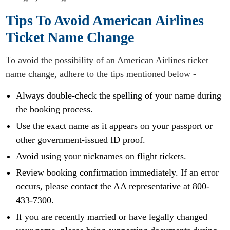
Tips To Avoid American Airlines
Ticket Name Change
To avoid the possibility of an American Airlines ticket
name change, adhere to the tips mentioned below -
Always double-check the spelling of your name during
the booking process.
Use the exact name as it appears on your passport or
other government-issued ID proof.
Avoid using your nicknames on flight tickets.
Review booking confirmation immediately. If an error
occurs, please contact the AA representative at 800-
433-7300.
If you are recently married or have legally changed