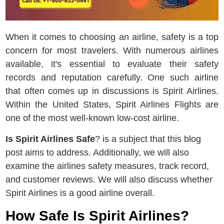
When it comes to choosing an airline, safety is a top
concern for most travelers. With numerous airlines
available, it's essential to evaluate their safety
records and reputation carefully. One such airline
that often comes up in discussions is Spirit Airlines.
Within the United States, Spirit Airlines Flights are
one of the most well-known low-cost airline.
Is Spirit Airlines Safe
? is a subject that this blog
post aims to address. Additionally, we will also
examine the airlines safety measures, track record,
and customer reviews. We will also discuss whether
Spirit Airlines is a good airline overall.
How Safe Is Spirit Airlines?