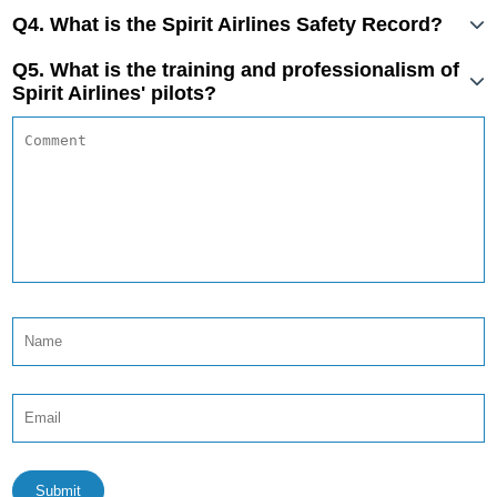
Q4. What is the Spirit Airlines Safety Record?
Q5. What is the training and professionalism of
Spirit Airlines' pilots?