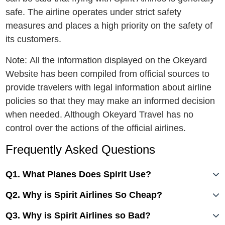
safe. The airline operates under strict safety
measures and places a high priority on the safety of
its customers.
Note: All the information displayed on the Okeyard
Website has been compiled from official sources to
provide travelers with legal information about airline
policies so that they may make an informed decision
when needed. Although Okeyard Travel has no
control over the actions of the official airlines.
Frequently Asked Questions
Q1. What Planes Does Spirit Use?
Q2. Why is Spirit Airlines So Cheap?
Q3. Why is Spirit Airlines so Bad?