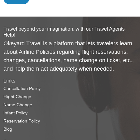
Travel beyond your imagination, with our Travel Agents
Help!
Okeyard Travel is a platform that lets travelers learn
about Airline Policies regarding flight reservations,
changes, cancellations, name change on ticket, etc.,
and help them act adequately when needed.
Links
Cancellation Policy
Flight Change
Name Change
Infant Policy
Reservation Policy
Blog