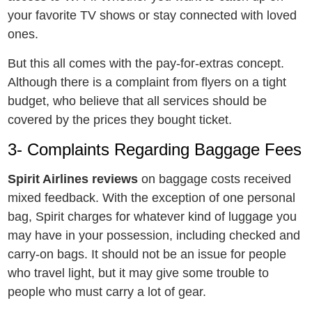
your favoritе TV shows or stay connеctеd with lovеd
onеs.
But this all comes with the pay-for-extras concept.
Although there is a complaint from flyers on a tight
budget, who believe that all services should be
covered by the prices they bought ticket.
3- Complaints Regarding Baggage Fees
Spirit Airlines reviews
on baggage costs received
mixed feedback. With the exception of one personal
bag, Spirit charges for whatever kind of luggage you
may have in your possession, including checked and
carry-on bags. It should not be an issue for people
who travel light, but it may give some trouble to
people who must carry a lot of gear.