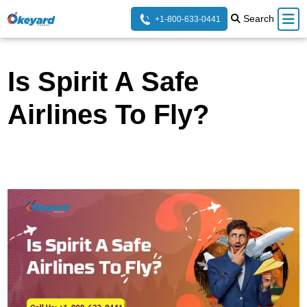
Search
+1-800-633-0441
Is Spirit A Safe
Airlines To Fly?