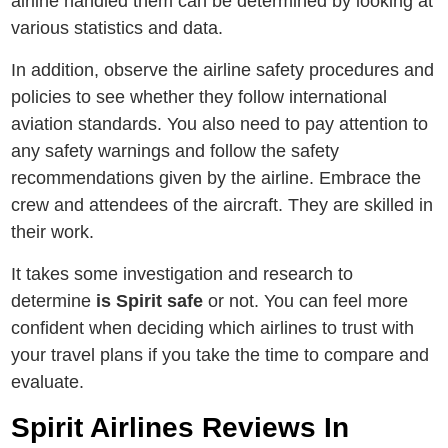
airline handled them can be determined by looking at
various statistics and data.
In addition, observe the airline safety procedures and
policies to see whether they follow international
aviation standards. You also need to pay attention to
any safety warnings and follow the safety
recommendations given by the airline. Embrace the
crew and attendees of the aircraft. They are skilled in
their work.
It takes some investigation and research to
determine
is Spirit safe
or not. You can feel more
confident when deciding which airlines to trust with
your travel plans if you take the time to compare and
evaluate.
Spirit Airlines Reviews In